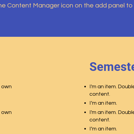
the Content Manager icon on the add panel to
Semeste
r own
I'm an item. Doubl
content.
I’m an item.
r own
I'm an item. Doubl
content.
I’m an item.