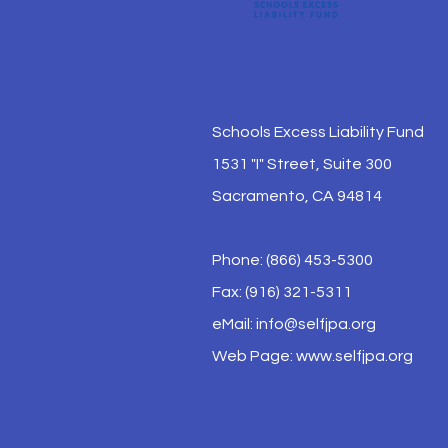
Schools Excess Liability Fund
1531 "I" Street, Suite 300
Sacramento, CA 94814
Phone: (866) 453-5300
Fax: (916) 321-5311
eMail:
info@selfjpa.org
Web Page: www.selfjpa.org