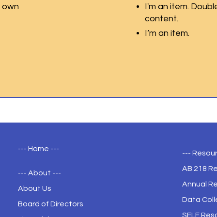
r own
I'm an item. Doubl
content.
I’m an item.
--- Home ---
--- Resour
AB 218 R
--- About ---
Annual R
About Us
Data Coll
Board of Directors
SELF Res