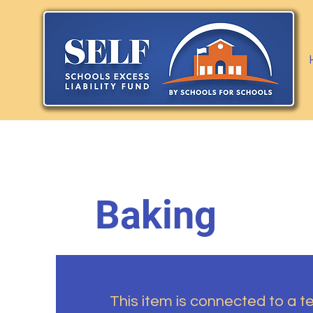
Baking
This item is connected to a tex