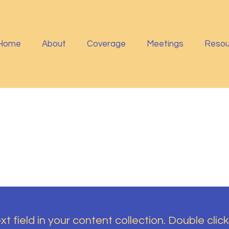
Home
About
Coverage
Meetings
Resou
t field in your content collection. Double click