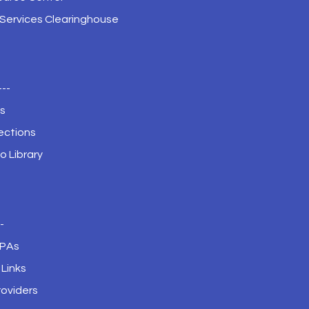
 Services Clearinghouse
---
s
ections
o Library
--
JPAs
Links
roviders