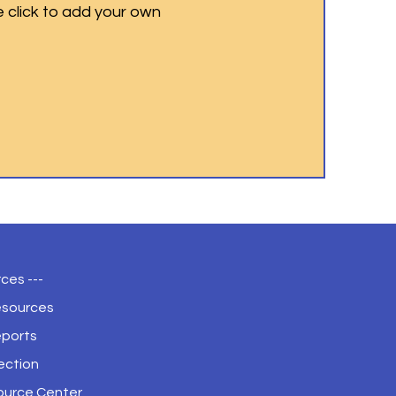
e click to add your own
ces ---
esources
eports
ection
ource Center