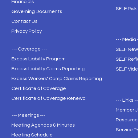
Financials
SELF Risk
Governing Documents
Contact Us
Privacy Policy
--- Media 
--- Coverage ---
SELF New
Excess Liability Program
SELF Refl
Excess Liability Claims Reporting
SELF Vide
Excess Workers' Comp Claims Reporting
Certificate of Coverage
Certificate of Coverage Renewal
--- Links -
Member 
--- Meetings ---
Resource 
Meeting Agendas & Minutes
Service P
Meeting Schedule