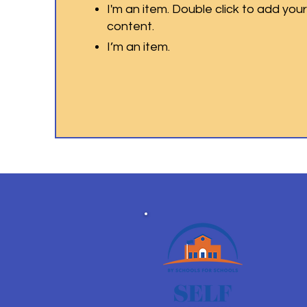
I'm an item. Double click to add you
content.
I’m an item.