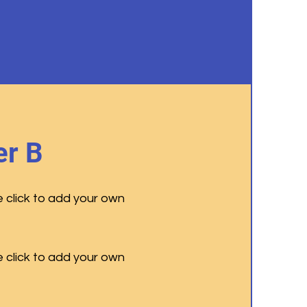
r B
e click to add your own
e click to add your own