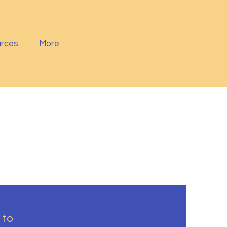
rces
More
 to