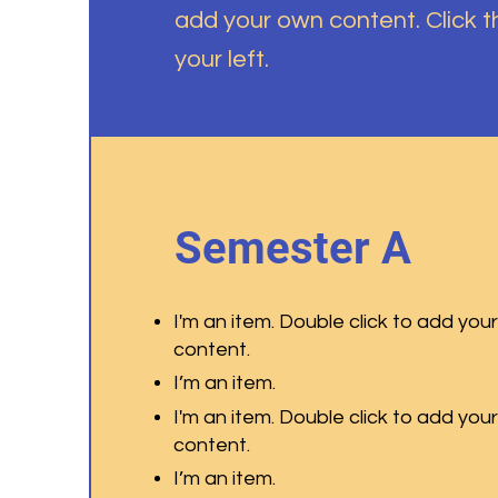
add your own content. Click 
your left.
Semester A
I'm an item. Double click to add you
content.
I’m an item.
I'm an item. Double click to add you
content.
I’m an item.