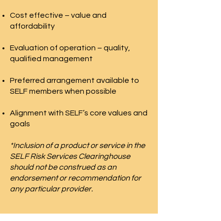
Cost effective – value and
affordability
Evaluation of operation – quality,
qualified management
Preferred arrangement available to
SELF members when possible
Alignment with SELF’s core values and
goals
*Inclusion of a product or service in the
SELF Risk Services Clearinghouse
should not be construed as an
endorsement or recommendation for
any particular provider.