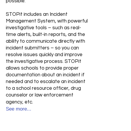
possible.
STOPit includes an Incident
Management System, with powerful
investigative tools – such as real-
time alerts, built-in reports, and the
ability to communicate directly with
incident submitters – so you can
resolve issues quickly and improve
the investigative process. STOPit
allows schools to provide proper
documentation about an incident if
needed and to escalate an incident
to a school resource officer, drug
counselor or law enforcement
agency, etc.
See more...