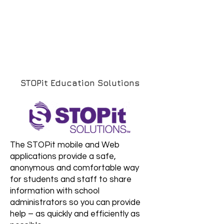
STOPit Education Solutions
The STOPit mobile and Web
applications provide a safe,
anonymous and comfortable way
for students and staff to share
information with school
administrators so you can provide
help – as quickly and efficiently as