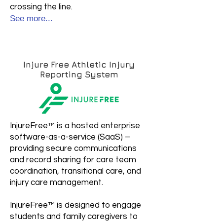
crossing the line.
See more...
Injure Free Athletic Injury
Reporting System​
InjureFree™ is a hosted enterprise
software-as-a-service (SaaS) –
providing secure communications
and record sharing for care team
coordination, transitional care, and
injury care management.
InjureFree™ is designed to engage
students and family caregivers to