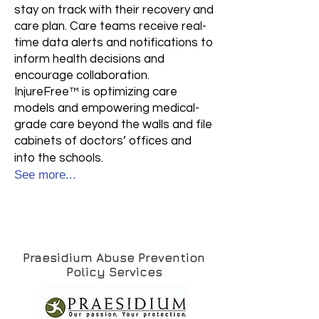
stay on track with their recovery and
care plan. Care teams receive real-
time data alerts and notifications to
inform health decisions and
encourage collaboration.
InjureFree™ is optimizing care
models and empowering medical-
grade care beyond the walls and file
cabinets of doctors’ offices and
into the schools.
See more...
Praesidium Abuse Prevention
Policy Services