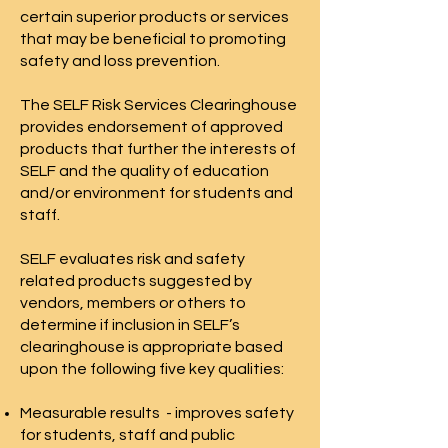
certain superior products or services
that may be beneficial to promoting
safety and loss prevention.
The SELF Risk Services Clearinghouse
provides endorsement of approved
products that further the interests of
SELF and the quality of education
and/or environment for students and
staff.
SELF evaluates risk and safety
related products suggested by
vendors, members or others to
determine if inclusion in SELF’s
clearinghouse is appropriate based
upon the following five key qualities:
Measurable results - improves safety
for students, staff and public