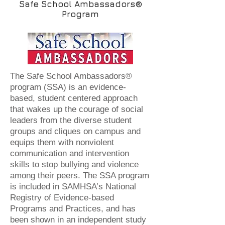
Safe School Ambassadors®
Program
The Safe School Ambassadors®
program (SSA) is an evidence-
based, student centered approach
that wakes up the courage of social
leaders from the diverse student
groups and cliques on campus and
equips them with nonviolent
communication and intervention
skills to stop bullying and violence
among their peers. The SSA program
is included in SAMHSA’s National
Registry of Evidence-based
Programs and Practices, and has
been shown in an independent study