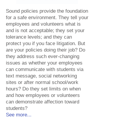
Sound policies provide the foundation
for a safe environment. They tell your
employees and volunteers what is
and is not acceptable; they set your
tolerance levels; and they can
protect you if you face litigation. But
are your policies doing their job? Do
they address such ever-changing
issues as whether your employees
can communicate with students via
text message, social networking
sites or after normal school/work
hours? Do they set limits on when
and how employees or volunteers
can demonstrate affection toward
students?​
See more...