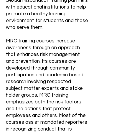
Sexual Misconduct Training partners
with educational institutions to help
promote a healthy learning
environment for students and those
who serve them.
MRC training courses increase
awareness through an approach
that enhances risk management
and prevention. Its courses are
developed through community
participation and academic based
research involving respected
subject matter experts and stake
holder groups. MRC training
emphasizes both the risk factors
and the actions that protect
employees and others. Most of the
courses assist mandated reporters
in recognizing conduct that is