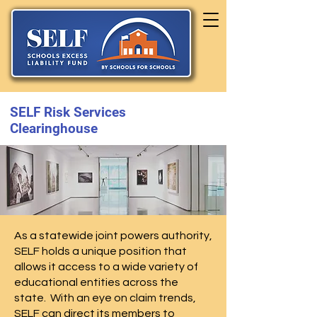
SELF Risk Services
Clearinghouse
As a statewide joint powers authority,
SELF holds a unique position that
allows it access to a wide variety of
educational entities across the
state. With an eye on claim trends,
SELF can direct its members to