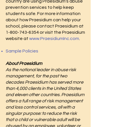
country are using Praesidium's abuse
prevention services to help keep
students safe. For more information
about how Praesidium can help your
school, please contact Praesidium at
1-800-743-6354
or visit the Praesidium
website at
www.PraesidiumInc.com
.
Sample Policies
About Praesidium
As the national leader in abuse risk
management, for the past two
decades Praesidium has served more
than 4,000 clients in the United States
and eleven other countries. Praesidium
offers a full range of risk management
and loss control services, all with a
singular purpose: to reduce the risk
that a child or vulnerable adult will be
abused by an employee, volunteer or