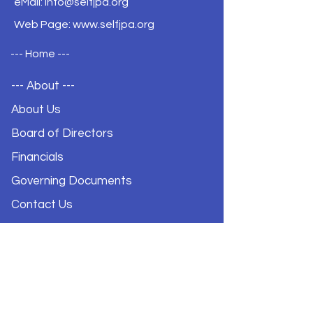
eMail:
info@selfjpa.org
Web Page: www.selfjpa.org
--- Home ---
--- About ---
About Us
Board of Directors
Financials
Governing Documents
Contact Us
Privacy Policy
--- Coverage ---
Excess Liability Program