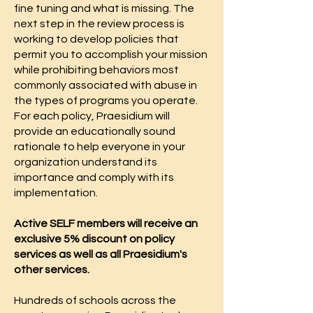
fine tuning and what is missing. The
next step in the review process is
working to develop policies that
permit you to accomplish your mission
while prohibiting behaviors most
commonly associated with abuse in
the types of programs you operate.
For each policy, Praesidium will
provide an educationally sound
rationale to help everyone in your
organization understand its
importance and comply with its
implementation.
Active SELF members will receive an
exclusive 5% discount on policy
services as well as all Praesidium's
other services.
Hundreds of schools across the