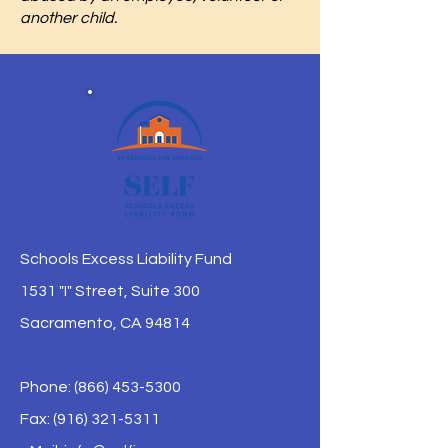
another child.
Schools Excess Liability Fund
1531 "I" Street, Suite 300
Sacramento, CA 94814
Phone:
(866) 453-5300
Fax: (916) 321-5311