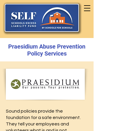
Praesidium Abuse Prevention
Policy Services
Sound policies provide the
foundation for a safe environment.
They tell your employees and
volunteers what is and is not