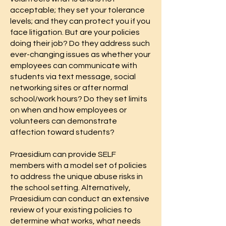
acceptable; they set your tolerance
levels; and they can protect you if you
face litigation. But are your policies
doing their job? Do they address such
ever-changing issues as whether your
employees can communicate with
students via text message, social
networking sites or after normal
school/work hours? Do they set limits
on when and how employees or
volunteers can demonstrate
affection toward students?
Praesidium can provide SELF
members with a model set of policies
to address the unique abuse risks in
the school setting. Alternatively,
Praesidium can conduct an extensive
review of your existing policies to
determine what works, what needs