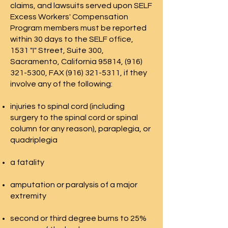
claims, and lawsuits served upon SELF
Excess Workers' Compensation
Program members must be reported
within 30 days to the SELF office,
1531 "I" Street, Suite 300,
Sacramento, California 95814,
(916)
321-5300
, FAX
(916) 321-5311
, if they
involve any of the following:​
​injuries to spinal cord (including
surgery to the spinal cord or spinal
column for any reason), paraplegia, or
quadriplegia
a fatality
amputation or paralysis of a major
extremity
second or third degree burns to 25%