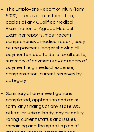
The Employer's Report of Injury (form
5020) or equivalent information,
copies of any Qualified Medical
Examination or Agreed Medical
Examiner reports, most recent
comprehensive medical report, copy
of the payment ledger showing all
payments made to date for all costs,
summary of payments by category of
payment, e.g. medical expense,
compensation, current reserves by
category.
Summary of any investigations
completed, application and claim
form, any findings of any state WC
official or judicial body, any disability
rating, current status and issues
remaining and the specific plan of