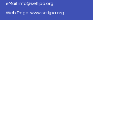
eMail:
info@selfjpa.org
Web Page: www.selfjpa.org
--- Home ---
--- About ---
About Us
Board of Directors
Financials
Governing Documents
Contact Us
Privacy Policy
--- Coverage ---
Excess Liability Program