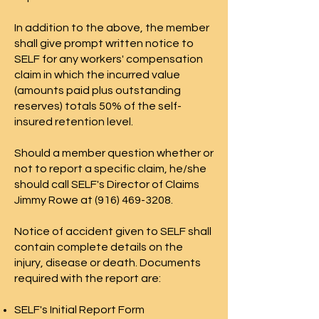
In addition to the above, the member
shall give prompt written notice to
SELF for any workers' compensation
claim in which the incurred value
(amounts paid plus outstanding
reserves) totals 50% of the self-
insured retention level.
Should a member question whether or
not to report a specific claim, he/she
should call SELF's Director of Claims
Jimmy Rowe at (916) 469-3208.
Notice of accident given to SELF shall
contain complete details on the
injury, disease or death. Documents
required with the report are:
SELF's Initial Report Form