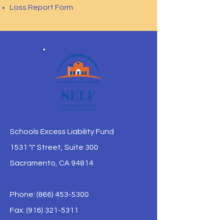
Loss Report Form
Schools Excess Liability Fund
1531 "I" Street, Suite 300
Sacramento, CA 94814
Phone:
(866) 453-5300
Fax: (916) 321-5311