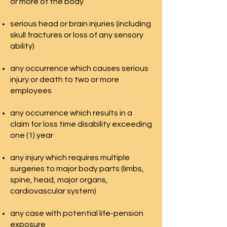
or more of the body
serious head or brain injuries (including
skull fractures or loss of any sensory
ability)
any occurrence which causes serious
injury or death to two or more
employees
any occurrence which results in a
claim for loss time disability exceeding
one (1) year
any injury which requires multiple
surgeries to major body parts (limbs,
spine, head, major organs,
cardiovascular system)
any case with potential life-pension
exposure​​​​​​​​