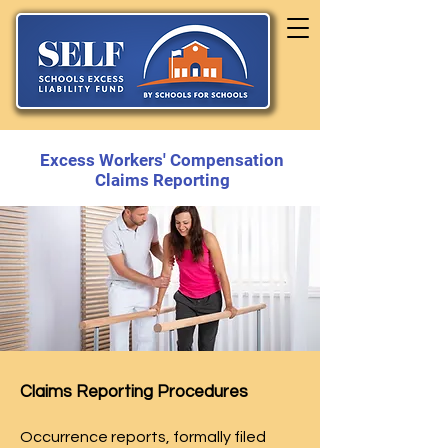
Excess Workers' Compensation
Claims Reporting
Claims Reporting Procedures
Occurrence reports, formally filed