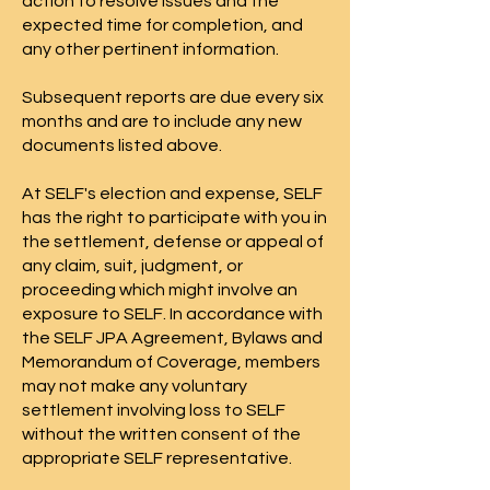
action to resolve issues and the
expected time for completion, and
any other pertinent information.
Subsequent reports are due every six
months and are to include any new
documents listed above.​​​
At SELF's election and expense, SELF
has the right to participate with you in
the settlement, defense or appeal of
any claim, suit, judgment, or
proceeding which might involve an
exposure to SELF. In accordance with
the SELF JPA Agreement, Bylaws and
Memorandum of Coverage, members
may not make any voluntary
settlement involving loss to SELF
without the written consent of the
appropriate SELF representative.