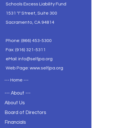
Schools Excess Liability Fund
1531 "I" Street, Suite 300
Sacramento, CA 94814
Phone:
(866) 453-5300
Fax: (916) 321-5311
eMail:
info@selfjpa.org
Web Page: www.selfjpa.org
--- Home ---
--- About ---
About Us
Board of Directors
Financials