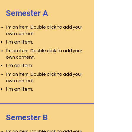
Semester A
I'm an item. Double click to add your
own content.
I’m an item.
I'm an item. Double click to add your
own content.
I’m an item.
I'm an item. Double click to add your
own content.
I’m an item.
Semester B
I'm an item. Double click to add your