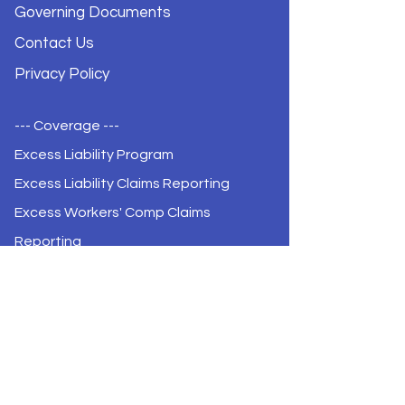
Governing Documents
Contact Us
Privacy Policy
--- Coverage ---
Excess Liability Program
Excess Liability Claims Reporting
Excess Workers' Comp Claims
Reporting
Certificate of Coverage
Certificate of Coverage Renewal
--- Meetings ---
Meeting Agendas & Minutes