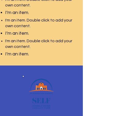
own content.
I’m an item.
I'm an item. Double click to add your
own content.
I’m an item.
I'm an item. Double click to add your
own content.
I’m an item.