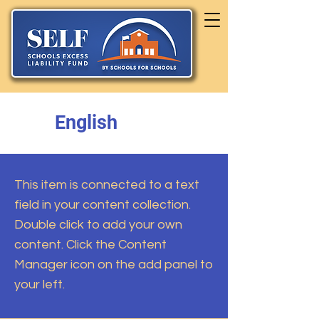
English
This item is connected to a text
field in your content collection.
Double click to add your own
content. Click the Content
Manager icon on the add panel to
your left.