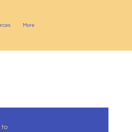
rces
More
 to