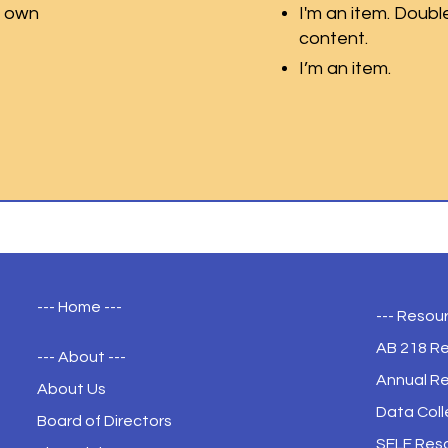
r own
I'm an item. Doubl
content.
I’m an item.
--- Home ---
--- Resour
AB 218 R
--- About ---
Annual R
About Us
Data Coll
Board of Directors
SELF Res