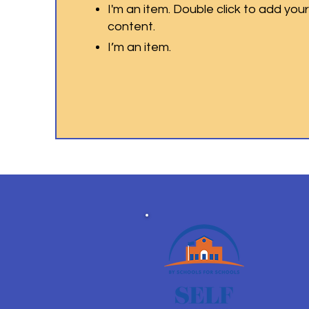
I'm an item. Double click to add you
content.
I’m an item.