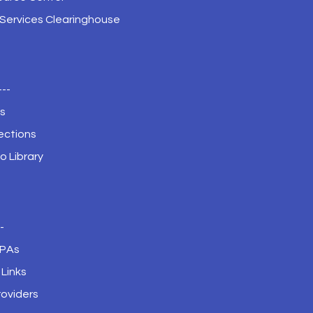
 Services Clearinghouse
---
s
ections
o Library
--
JPAs
Links
roviders