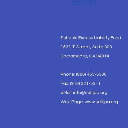
Schools Excess Liability Fund
1531 "I" Street, Suite 300
Sacramento, CA 94814
Phone: (866) 453-5300
Fax: (916) 321-5311
eMail:
info@selfjpa.org
Web Page: www.selfjpa.org