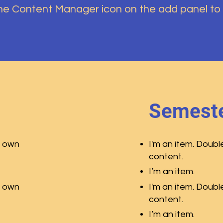
the Content Manager icon on the add panel to
Semeste
r own
I'm an item. Doubl
content.
I’m an item.
r own
I'm an item. Doubl
content.
I’m an item.