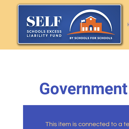
Government
This item is connected to a tex