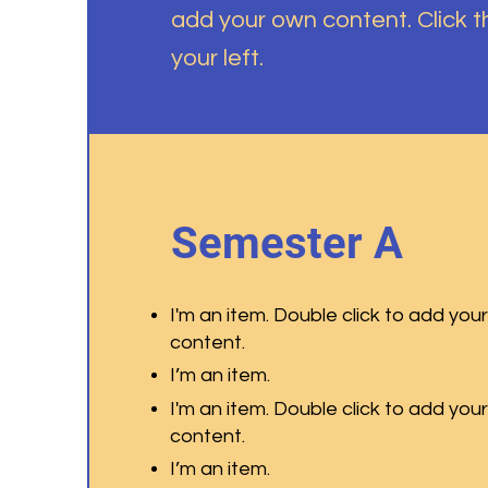
add your own content. Click 
your left.
Semester A
I'm an item. Double click to add you
content.
I’m an item.
I'm an item. Double click to add you
content.
I’m an item.