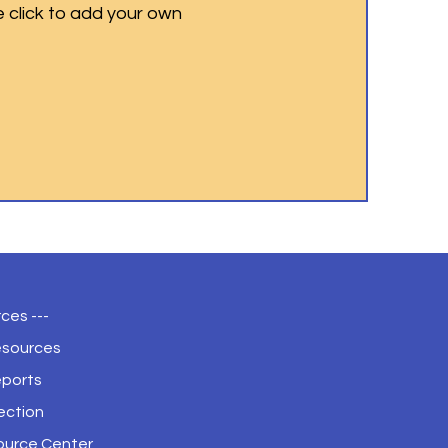
e click to add your own
ces ---
esources
eports
ection
ource Center