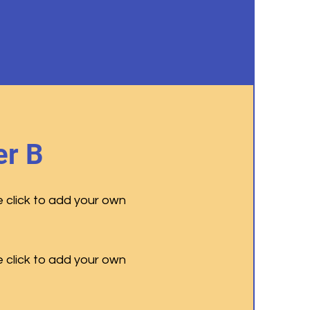
r B
e click to add your own
e click to add your own