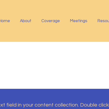
Home
About
Coverage
Meetings
Resou
t field in your content collection. Double click