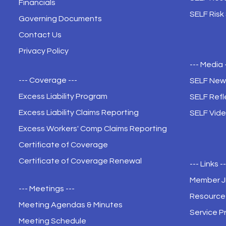
Financials
SELF Risk
Governing Documents
Contact Us
Privacy Policy
--- Media 
--- Coverage ---
SELF New
Excess Liability Program
SELF Refl
Excess Liability Claims Reporting
SELF Vide
Excess Workers' Comp Claims Reporting
Certificate of Coverage
Certificate of Coverage Renewal
--- Links -
Member 
--- Meetings ---
Resource 
Meeting Agendas & Minutes
Service P
Meeting Schedule