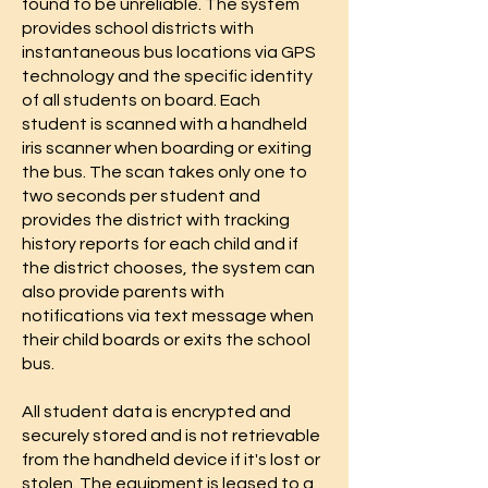
found to be unreliable. The system
provides school districts with
instantaneous bus locations via GPS
technology and the specific identity
of all students on board. Each
student is scanned with a handheld
iris scanner when boarding or exiting
the bus. The scan takes only one to
two seconds per student and
provides the district with tracking
history reports for each child and if
the district chooses, the system can
also provide parents with
notifications via text message when
their child boards or exits the school
bus.
All student data is encrypted and
securely stored and is not retrievable
from the handheld device if it's lost or
stolen. The equipment is leased to a