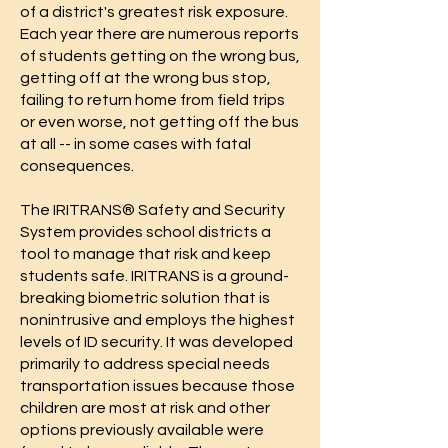
of a district's greatest risk exposure.
Each year there are numerous reports
of students getting on the wrong bus,
getting off at the wrong bus stop,
failing to return home from field trips
or even worse, not getting off the bus
at all -- in some cases with fatal
consequences.
The IRITRANS® Safety and Security
System provides school districts a
tool to manage that risk and keep
students safe. IRITRANS is a ground-
breaking biometric solution that is
nonintrusive and employs the highest
levels of ID security. It was developed
primarily to address special needs
transportation issues because those
children are most at risk and other
options previously available were