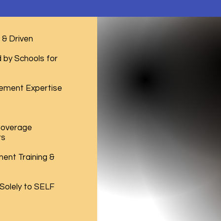
& Driven
by Schools for
ement Expertise
Coverage
rs
ent Training &
 Solely to SELF