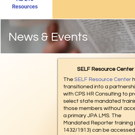
Resources
News & Events
SELF Resource Center
The
SELF Resource Center
h
transitioned into a partnersh
with CPS HR Consulting to pr
select state mandated traini
those members without acce
a primary JPA LMS. The
Mandated Reporter training 
1432/1913) can be accesse