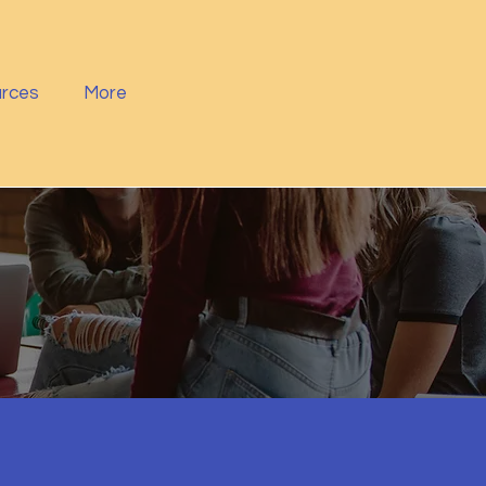
rces
More