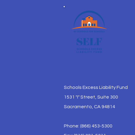
Schools Excess Liability Fund
1531 "I" Street, Suite 300
Sacramento, CA 94814
Phone: (866) 453-5300