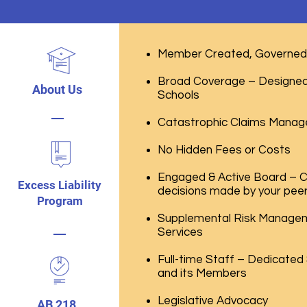
Member Created, Governed 
Broad Coverage – Designed 
About Us
Schools
Catastrophic Claims Manag
No Hidden Fees or Costs
Engaged & Active Board – 
Excess Liability
decisions made by your pee
Program
Supplemental Risk Managem
Services
Full-time Staff – Dedicated
and its Members
Legislative Advocacy
AB 218