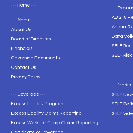
--- Home ---
--- Resour
AB 218 R
--- About ---
Annual R
About Us
Data Coll
Board of Directors
SELF Res
Financials
SELF Risk
Governing Documents
Contact Us
Privacy Policy
--- Media 
--- Coverage ---
SELF New
Excess Liability Program
SELF Refl
Excess Liability Claims Reporting
SELF Vide
Excess Workers' Comp Claims Reporting
Certificate of Coverage