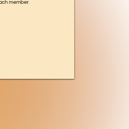
each member.