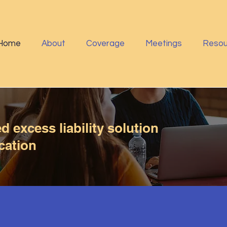
Home
About
Coverage
Meetings
Resou
 excess liability solution
cation