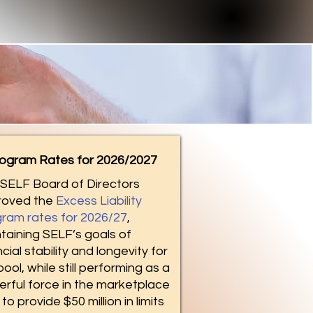
ogram Rates for 2026/2027
SELF Board of Directors
roved the
Excess Liability
ram rates for 2026/27
,
taining SELF’s goals of
ncial stability and longevity for
pool, while still performing as a
rful force in the marketplace
to provide $50 million in limits