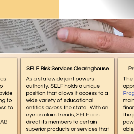
SELF Risk Services Clearinghouse
Pr
as
As a statewide joint powers
The 
ip
authority, SELF holds a unique
app
ovide
position that allows it access to a
Prog
ng to
wide variety of educational
main
ss to
entities across the state. With an
fina
eye on claim trends, SELF can
the 
(AB
direct its members to certain
powe
d
superior products or services that
able 