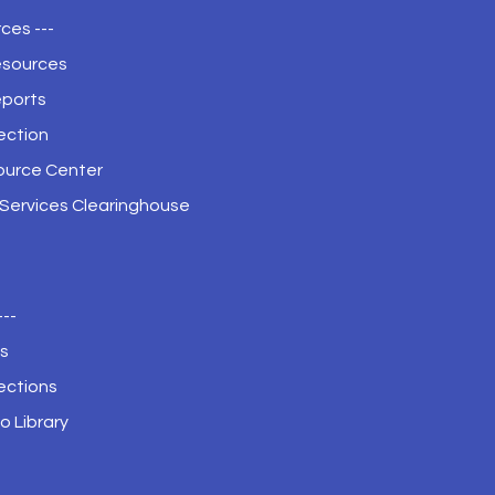
ces ---
esources
eports
ection
ource Center
 Services Clearinghouse
---
s
ections
o Library