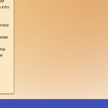
hat
 into
.
ened
ewide
the
er