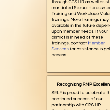
through CPS HR as well as s
mandated Sexual Harassme
Training and Workplace Viol
trainings. More trainings may
available in the future depen
upon member needs. If your
district is in need of these
trainings, contact
Member
Services
for assistance in ga
access.​
Recognizing RMP Excelle
SELF is proud to celebrate t
continued success of our
partnership with CPS HR