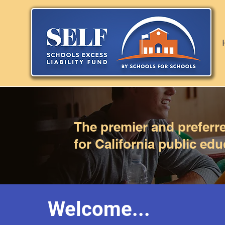
The premier and preferred
for California public edu
Welcome...