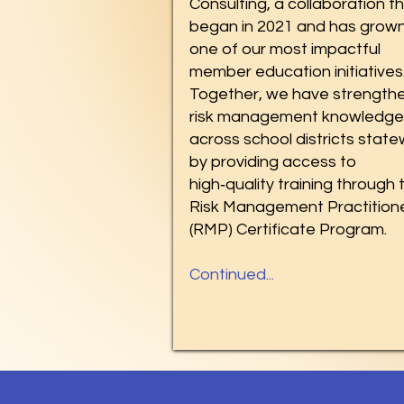
Consulting, a collaboration t
began in 2021 and has grown
one of our most impactful
member education initiatives
Together, we have strength
risk management knowledge
across school districts stat
by providing access to
high‑quality training through 
Risk Management Practition
(RMP) Certificate Program.
Continued...