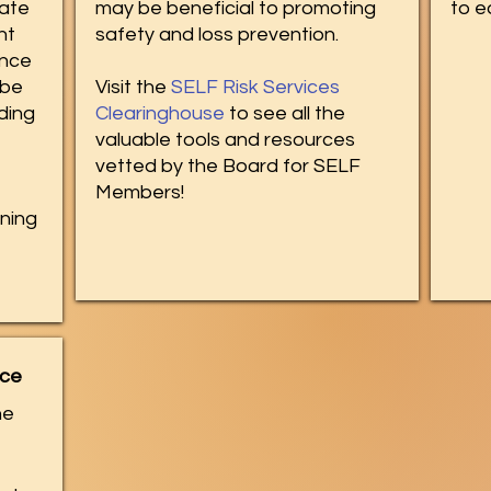
tate
may be beneficial to promoting
to 
nt
safety and loss prevention.​
ence
 be
Visit the
SELF Risk Services
ding
Clearinghouse
to see all the
valuable tools and resources
vetted by the Board for SELF
Members!
ining
nce
he